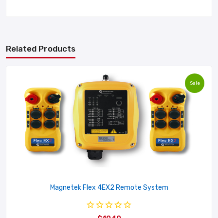
Related Products
Sale
Magnetek Flex 4EX2 Remote System