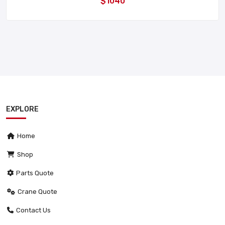
$1040
EXPLORE
Home
Shop
Parts Quote
Crane Quote
Contact Us