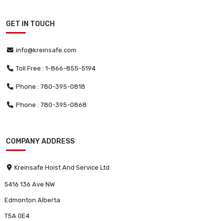
GET IN TOUCH
info@kreinsafe.com
Toll Free : 1-866-855-5194
Phone : 780-395-0818
Phone : 780-395-0868
COMPANY ADDRESS
Kreinsafe Hoist And Service Ltd
5416 136 Ave NW
Edmonton Alberta
T5A 0E4