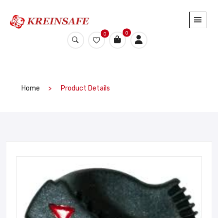
0
0
Home
Product Details