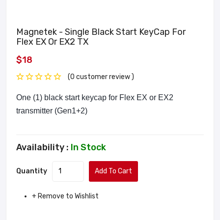
Magnetek - Single Black Start KeyCap For
Flex EX Or EX2 TX
$18
(0 customer review )
One (1) black start keycap for Flex EX or EX2
transmitter (Gen1+2)
Availability :
In Stock
Quantity
Add To Cart
+ Remove to Wishlist