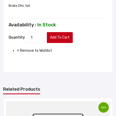
Brake Disc Set
Availability :
In Stock
Quantity
Add To Cart
+ Remove to Wishlist
Related Products
Sale