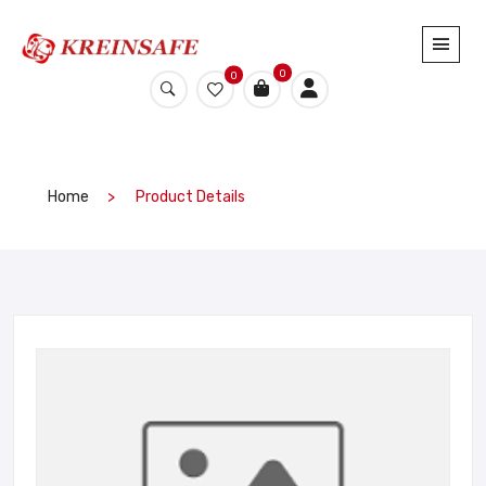
0
0
Home
Product Details