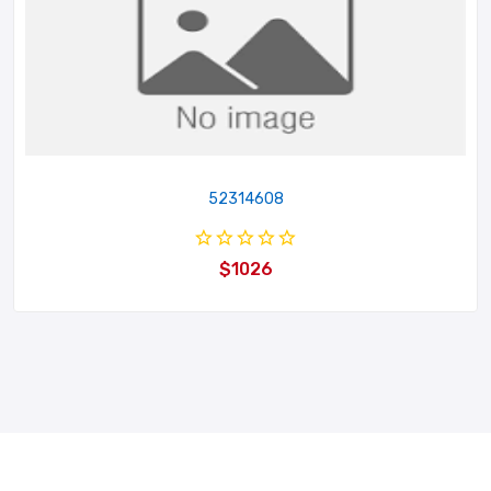
52314608
$1026