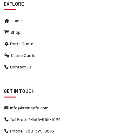
EXPLORE
Home
Shop
Parts Quote
Crane Quote
Contact Us
GET IN TOUCH
info@kreinsafe.com
Toll Free : 1-866-855-5194
Phone : 780-395-0818