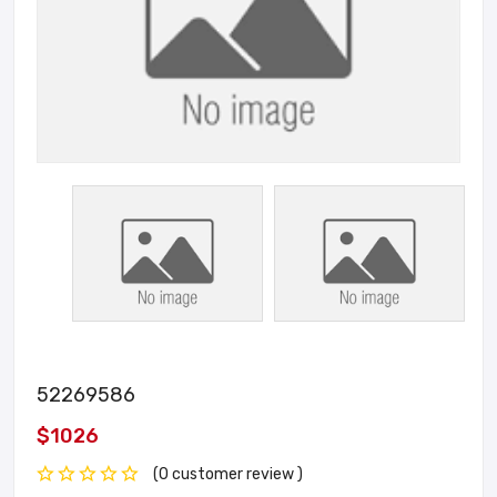
52269586
$1026
(0 customer review )