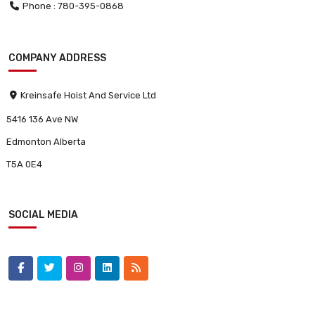
Phone : 780-395-0868
COMPANY ADDRESS
Kreinsafe Hoist And Service Ltd
5416 136 Ave NW
Edmonton Alberta
T5A 0E4
SOCIAL MEDIA