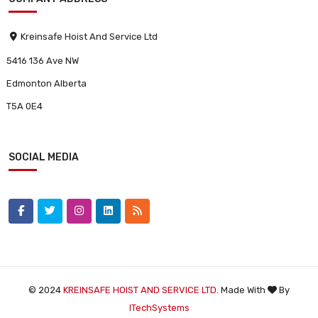
Kreinsafe Hoist And Service Ltd
5416 136 Ave NW
Edmonton Alberta
T5A 0E4
SOCIAL MEDIA
© 2024
KREINSAFE HOIST AND SERVICE LTD
. Made With
By
ITechSystems