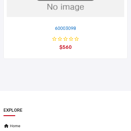
60003098
$560
EXPLORE
Home