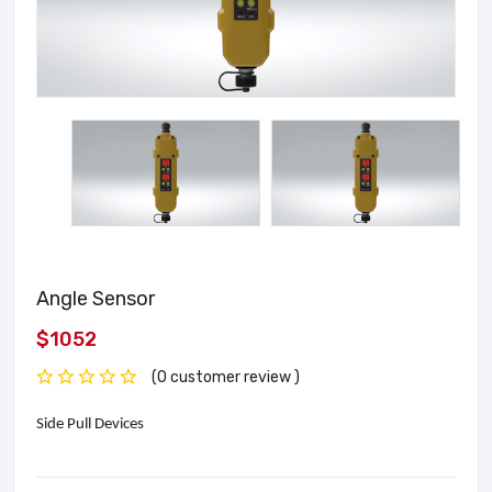
Angle Sensor
$1052
(0 customer review )
Side Pull Devices