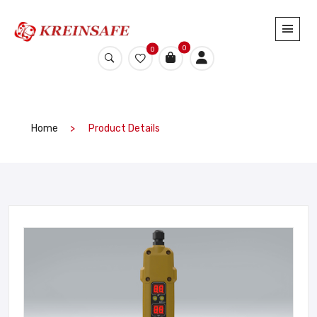
0
0
Home
Product Details