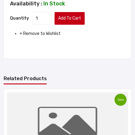
Availability :
In Stock
Quantity
Add To Cart
+ Remove to Wishlist
Related Products
Sale