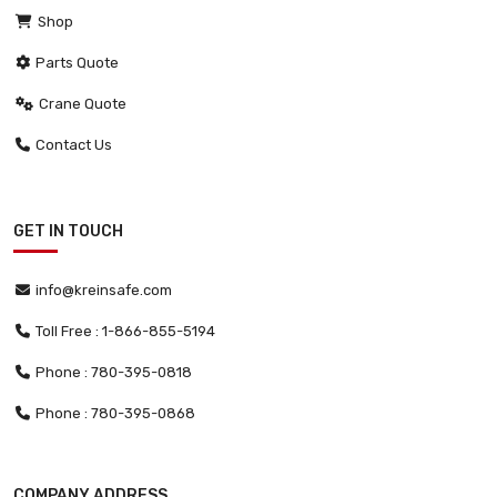
Shop
Parts Quote
Crane Quote
Contact Us
GET IN TOUCH
info@kreinsafe.com
Toll Free : 1-866-855-5194
Phone : 780-395-0818
Phone : 780-395-0868
COMPANY ADDRESS