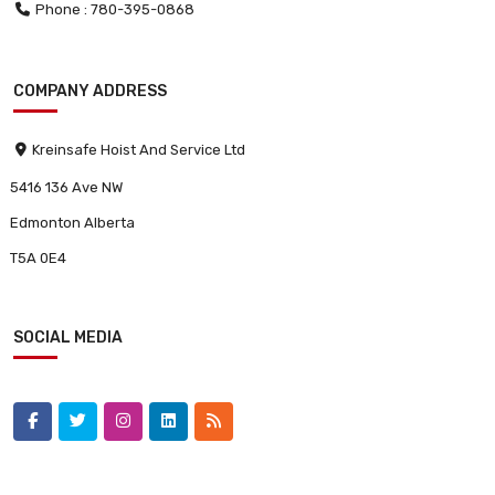
Phone : 780-395-0868
COMPANY ADDRESS
Kreinsafe Hoist And Service Ltd
5416 136 Ave NW
Edmonton Alberta
T5A 0E4
SOCIAL MEDIA