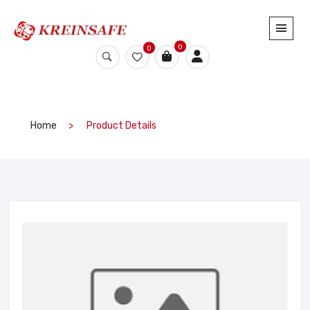
0
0
Home
Product Details