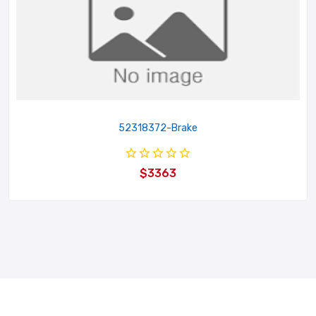
52318372-Brake
$3363