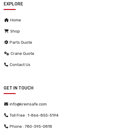
EXPLORE
Home
Shop
Parts Quote
Crane Quote
Contact Us
GET IN TOUCH
info@kreinsafe.com
Toll Free : 1-866-855-5194
Phone : 780-395-0818