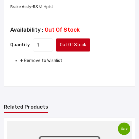
Brake Assly-R&M Hpist
Availability :
Out Of Stock
Quantity
Out Of Stock
+ Remove to Wishlist
Related Products
Sale