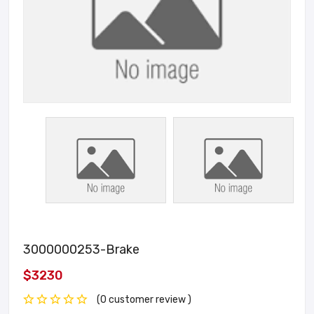
3000000253-Brake
$3230
(0 customer review )