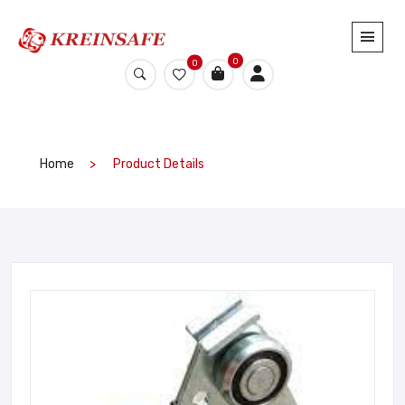
0
0
Home
Product Details