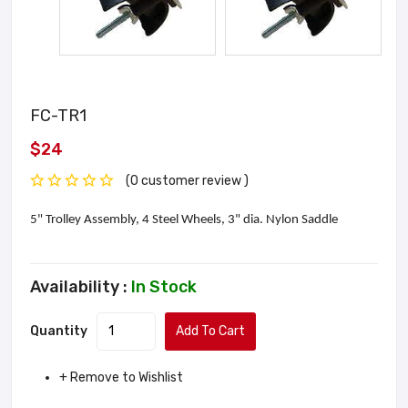
FC-TR1
$24
(0 customer review )
5" Trolley Assembly, 4 Steel Wheels, 3" dia. Nylon Saddle
Availability :
In Stock
Quantity
Add To Cart
+ Remove to Wishlist