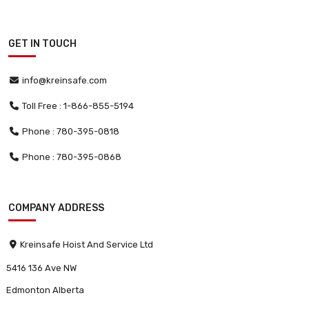
GET IN TOUCH
info@kreinsafe.com
Toll Free : 1-866-855-5194
Phone : 780-395-0818
Phone : 780-395-0868
COMPANY ADDRESS
Kreinsafe Hoist And Service Ltd
5416 136 Ave NW
Edmonton Alberta