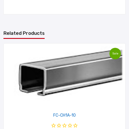
Related Products
Sale
FC-CH1A-10