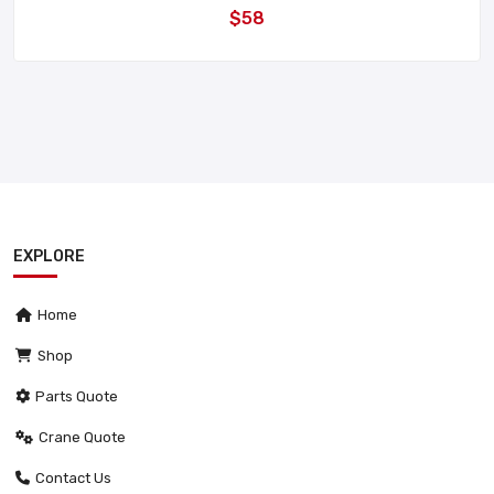
$58
EXPLORE
Home
Shop
Parts Quote
Crane Quote
Contact Us