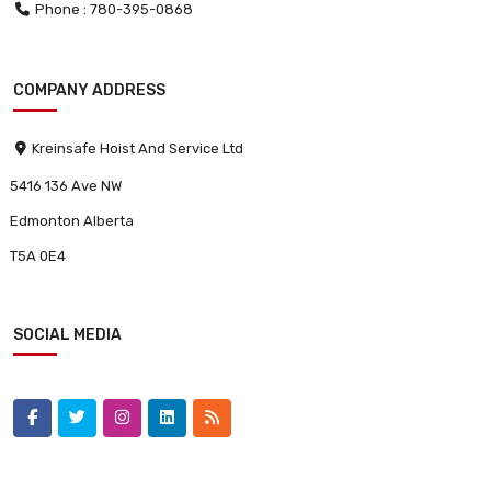
Phone : 780-395-0868
COMPANY ADDRESS
Kreinsafe Hoist And Service Ltd
5416 136 Ave NW
Edmonton Alberta
T5A 0E4
SOCIAL MEDIA