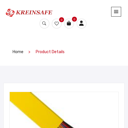
0
0
Home
Product Details