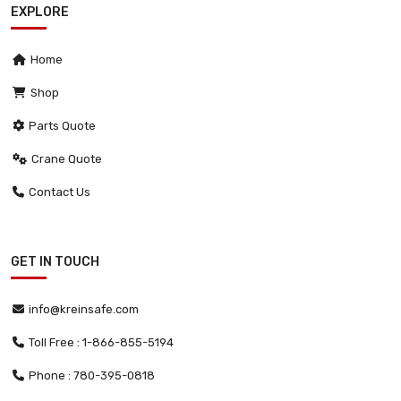
EXPLORE
Home
Shop
Parts Quote
Crane Quote
Contact Us
GET IN TOUCH
info@kreinsafe.com
Toll Free : 1-866-855-5194
Phone : 780-395-0818