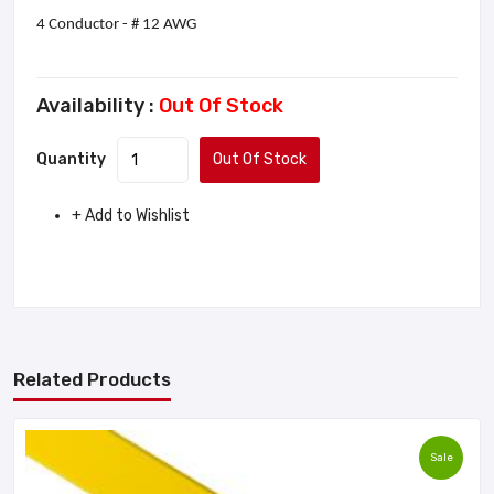
4 Conductor - # 12 AWG
Availability :
Out Of Stock
Quantity
Out Of Stock
+ Add to Wishlist
Related Products
Sale