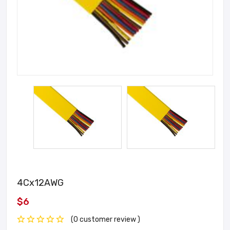
4Cx12AWG
$6
(0 customer review )