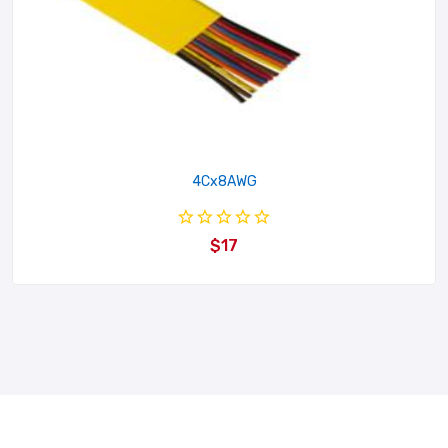
4Cx8AWG
$17