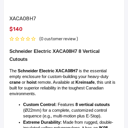
XACA08H7
$140
(0 customer review )
Schneider Electric XACA08H7 8 Vertical
Cutouts
The 
Schneider Electric XACA08H7
 is the essential 
empty enclosure for custom-building your heavy-duty 
crane
 or 
hoist
 remote. Available at 
Kreinsafe
, this unit is 
built for superior reliability in the toughest Canadian 
environments.
Custom Control:
 Features 
8 vertical cutouts
(Ø22mm) for a complete, customized control 
sequence (e.g., multi-motion plus E-Stop).
Extreme Durability:
 Made from rugged, double-
insulated yellow polypropylene, it has an 
IK08 