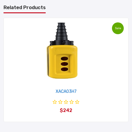
Related Products
Sale
XACA03H7
$242