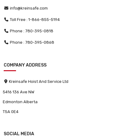
info@kreinsafe.com
Toll Free : 1-866-855-5194
Phone : 780-395-0818
Phone : 780-395-0868
COMPANY ADDRESS
Kreinsafe Hoist And Service Ltd
5416 136 Ave NW
Edmonton Alberta
T5A 0E4
SOCIAL MEDIA