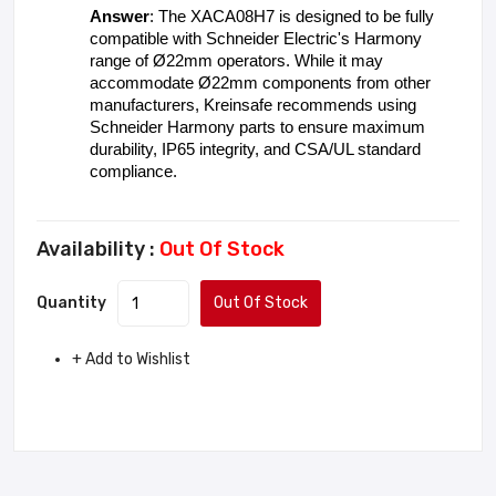
Answer
: The XACA08H7 is designed to be fully 
compatible with Schneider Electric's Harmony 
range of Ø22mm operators. While it may 
accommodate Ø22mm components from other 
manufacturers, Kreinsafe recommends using 
Schneider Harmony parts to ensure maximum 
durability, IP65 integrity, and CSA/UL standard 
compliance.
Availability :
Out Of Stock
Quantity
Out Of Stock
+ Add to Wishlist