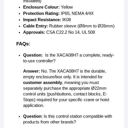
Insulated)
Enclosure Colour: 
Yellow
Protection Rating: 
IP65, NEMA 4/4X
Impact Resistance: 
IK08
Cable Entry: 
Rubber sleeve (Ø8mm to Ø26mm) 
Approvals: 
CSA C22.2 No 14, UL 508
FAQs:
Question:
  Is the XACA08H7 a complete, ready-
to-use controller?
Answer:
 No. The XACA08H7 is the durable, 
empty enclosure/box only. It is intended for 
customer assembly
, meaning you must 
separately purchase the appropriate Ø22mm 
control units (pushbuttons, contact blocks, E-
Stops) required for your specific crane or hoist 
application.
Question
: Is this control station compatible with 
products from other brands?