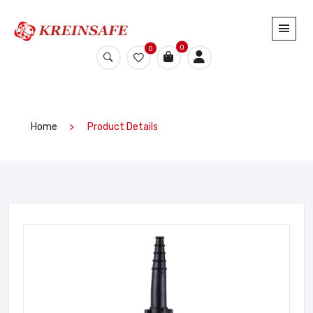
0
0
Home
Product Details