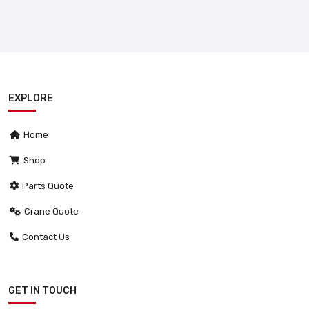
EXPLORE
Home
Shop
Parts Quote
Crane Quote
Contact Us
GET IN TOUCH