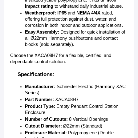
impact rating
 to withstand daily industrial abuse.
Weatherproof:
IP65
 and 
NEMA 4/4X
 rated, 
offering full protection against dust, water, and 
corrosion in both indoor and outdoor applications.
Easy Assembly:
 Designed for quick installation of 
all Ø22mm Harmony pushbuttons and contact 
blocks (sold separately).
Choose the XACA08H7 for a flexible, certified, and 
dependable control solution.
Specifications:
Manufacturer:
 Schneider Electric (Harmony XAC 
Series)
Part Number:
 XACA08H7
Product Type: 
Empty Pendant Control Station 
Enclosure
Number of Cutouts: 
8 Vertical Openings
Cutout Diameter: 
Ø22mm (Standard)
Enclosure Material: 
Polypropylene (Double 