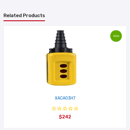
Related Products
Sale
XACA03H7
$242