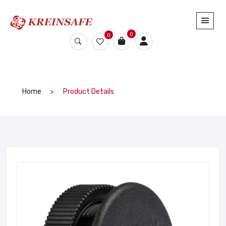
0
0
Home
Product Details