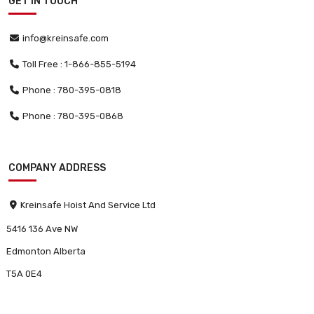
GET IN TOUCH
info@kreinsafe.com
Toll Free : 1-866-855-5194
Phone : 780-395-0818
Phone : 780-395-0868
COMPANY ADDRESS
Kreinsafe Hoist And Service Ltd
5416 136 Ave NW
Edmonton Alberta
T5A 0E4