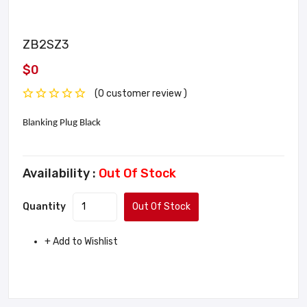
ZB2SZ3
$0
(0 customer review )
Blanking Plug Black
Availability :
Out Of Stock
Quantity
Out Of Stock
+ Add to Wishlist