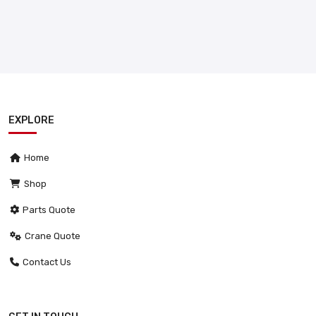
EXPLORE
Home
Shop
Parts Quote
Crane Quote
Contact Us