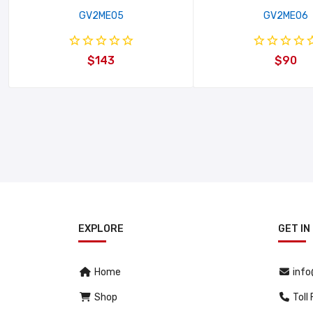
GV2ME05
GV2ME06
$143
$90
EXPLORE
GET IN
Home
inf
Shop
Toll