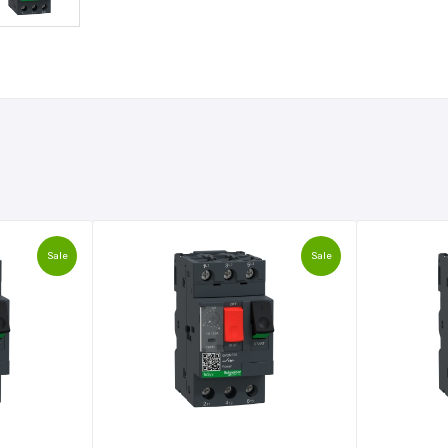
Sale
Sale