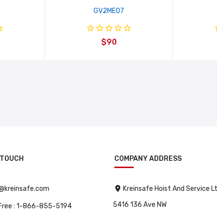
GV2ME07
$90
 TOUCH
COMPANY ADDRESS
o@kreinsafe.com
Kreinsafe Hoist And Service L
5416 136 Ave NW
 Free : 1-866-855-5194