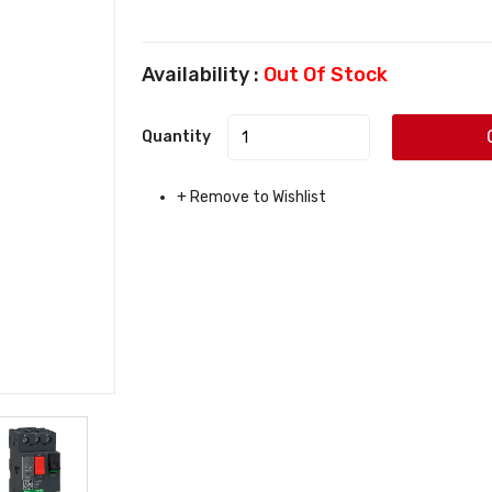
Availability :
Out Of Stock
Quantity
+ Remove to Wishlist