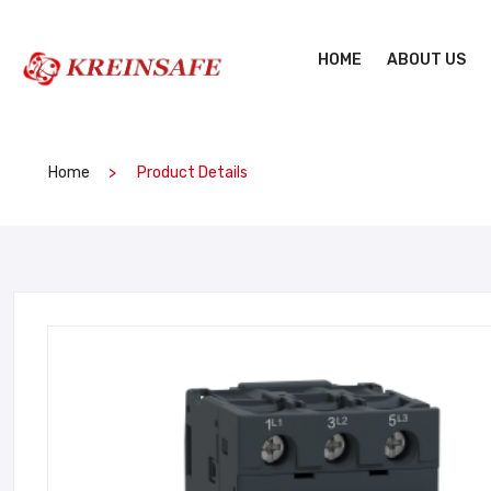
HOME
ABOUT US
Home
Product Details