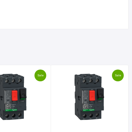
Sale
Sale