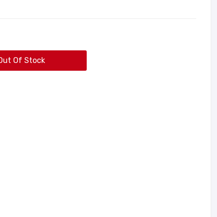
Out Of Stock