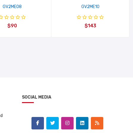
GV2ME08
GV2ME10
$90
$143
SOCIAL MEDIA
td