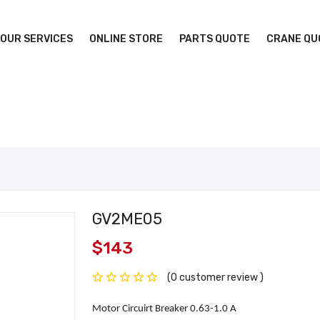
OUR SERVICES
ONLINE STORE
PARTS QUOTE
CRANE QU
GV2ME05
$143
(0 customer review )
Motor Circuirt Breaker 0.63-1.0 A