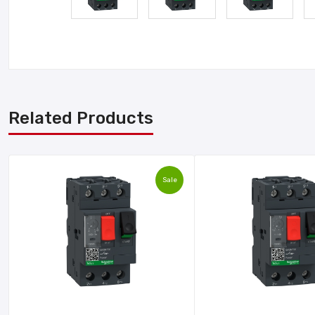
Related Products
Sale