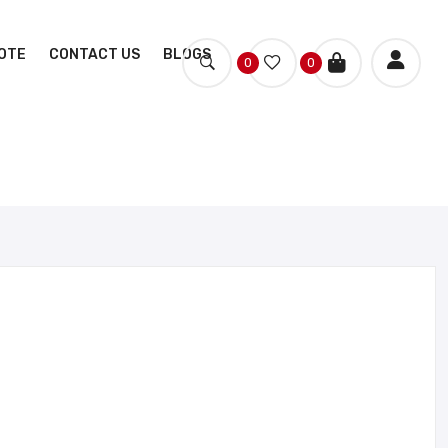
OTE
CONTACT US
BLOGS
0
0