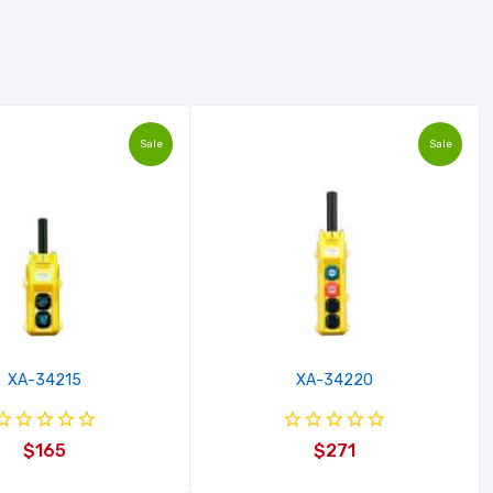
Sale
Sale
XA-34215
XA-34220
$165
$271