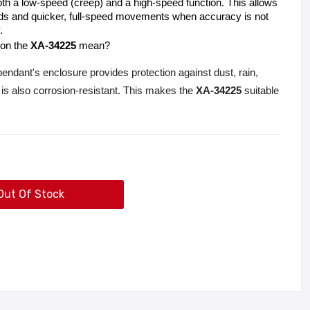
h a low-speed (creep) and a high-speed function. This allows 
oads and quicker, full-speed movements when accuracy is not 
.
 on the 
XA-34225
 mean?
dant's enclosure provides protection against dust, rain,
 is also corrosion-resistant. This makes the
XA-34225
suitable
Out Of Stock