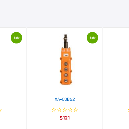
Sale
Sale
XA-COB62
$121