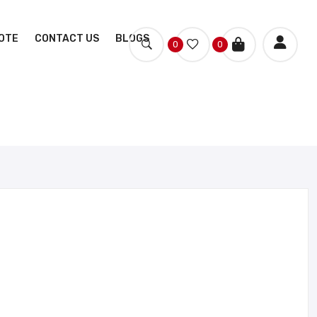
OTE
CONTACT US
BLOGS
0
0