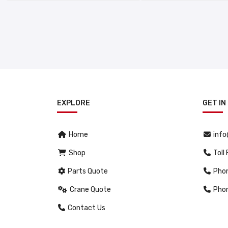
EXPLORE
GET IN
Home
inf
Shop
Toll
Parts Quote
Pho
Crane Quote
Pho
Contact Us