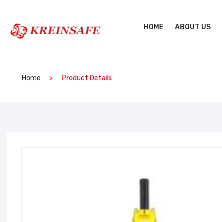
HOME
ABOUT US
Home
Product Details