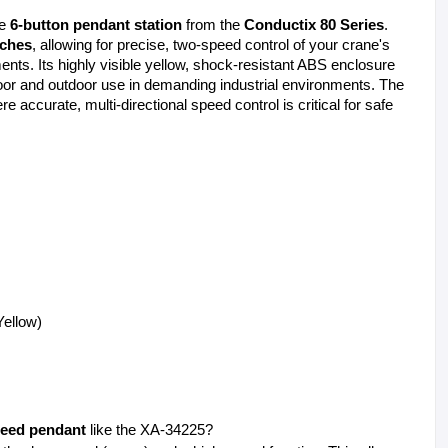
e 
6-button pendant station
 from the 
Conductix 80 Series
. 
tches
, allowing for precise, two-speed control of your crane's 
ts. Its highly visible yellow, shock-resistant ABS enclosure 
is rated NEMA 4X, making it suitable for both indoor and outdoor use in demanding industrial environments. The 
re accurate, multi-directional speed control is critical for safe 
ellow) 
eed pendant
 like the XA-34225?