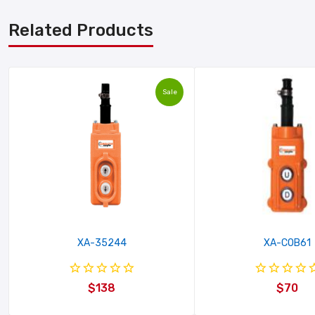
Related Products
Sale
XA-35244
XA-COB61
$138
$70