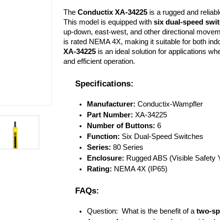
The 
Conductix XA-34225
 is a rugged and reliabl
This model is equipped with 
six dual-speed swi
up-down, east-west, and other directional movemen
XA-34225
 is an ideal solution for applications whe
and efficient operation.
Specifications:
Manufacturer:
 Conductix-Wampfler
Part Number:
 XA-34225
Number of Buttons:
 6
Function:
 Six Dual-Speed Switches
Series:
 80 Series
Enclosure:
 Rugged ABS (Visible Safety Y
Rating:
 NEMA 4X (IP65)
FAQs:
Question:  What is the benefit of a 
two-sp