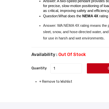
Answer: A two-speed pendant provides bot
for precise, slow-motion positioning of l
as critical, improving safety and efficiency
Question:What does the 
NEMA 4X
 rating
Answer: WA NEMA 4X rating means the pen
sleet, snow, and hose-directed water, and
for use in harsh and wet environments.
Availability :
Out Of Stock
Quantity
+ Remove to Wishlist