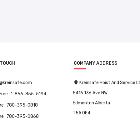
 TOUCH
COMPANY ADDRESS
o@kreinsafe.com
Kreinsafe Hoist And Service L
5416 136 Ave NW
 Free : 1-866-855-5194
Edmonton Alberta
ne : 780-395-0818
T5A 0E4
ne : 780-395-0868