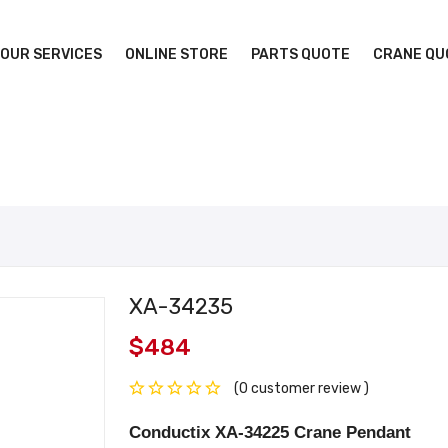
OUR SERVICES
ONLINE STORE
PARTS QUOTE
CRANE QU
XA-34235
$484
(0 customer review )
Conductix XA-34225 Crane Pendant