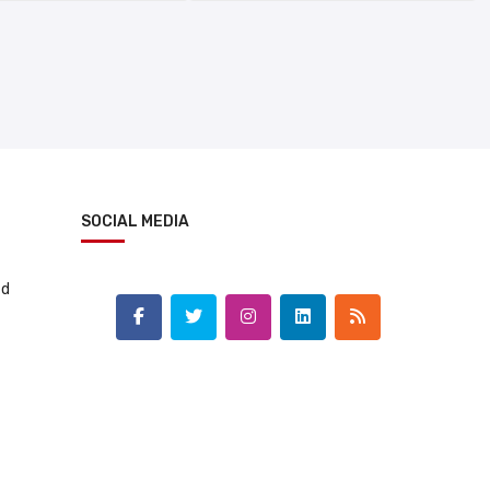
SOCIAL MEDIA
td