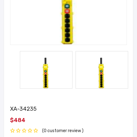
XA-34235
$484
(0 customer review )