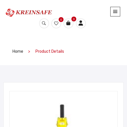
0
0
Home
Product Details