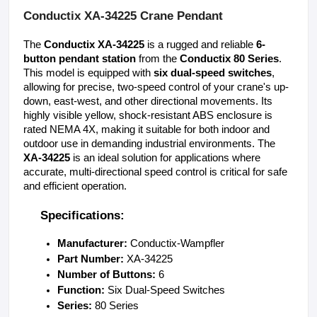
Conductix XA-34225 Crane Pendant
The 
Conductix XA-34225
 is a rugged and reliable 
6-
button pendant station
 from the 
Conductix 80 Series
. 
This model is equipped with 
six dual-speed switches
, 
allowing for precise, two-speed control of your crane's up-
down, east-west, and other directional movements. Its 
highly visible yellow, shock-resistant ABS enclosure is 
rated NEMA 4X, making it suitable for both indoor and 
outdoor use in demanding industrial environments. The 
XA-34225
 is an ideal solution for applications where 
accurate, multi-directional speed control is critical for safe 
and efficient operation.
Specifications:
Manufacturer:
 Conductix-Wampfler
Part Number:
 XA-34225
Number of Buttons:
 6
Function:
 Six Dual-Speed Switches
Series:
 80 Series