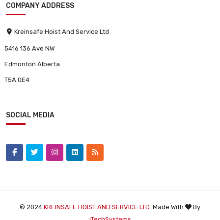
COMPANY ADDRESS
Kreinsafe Hoist And Service Ltd
5416 136 Ave NW
Edmonton Alberta
T5A 0E4
SOCIAL MEDIA
© 2024
KREINSAFE HOIST AND SERVICE LTD
. Made With
By
ITechSystems