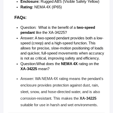
Enclosure:
 Rugged ABS (Visible Safety Yellow) 
Rating:
 NEMA 4X (IP65)
FAQs:
Question:  What is the benefit of a 
two-speed 
pendant
 like the XA-34225?
Answer: A two-speed pendant provides both a low-
speed (creep) and a high-speed function. This 
allows for precise, slow-motion positioning of loads 
and quicker, full-speed movements when accuracy 
is not as critical, improving safety and efficiency.
Question:What does the 
NEMA 4X
 rating on the 
XA-34225
 mean?
Answer: WA NEMA 4X rating means the pendant's
enclosure provides protection against dust, rain,
sleet, snow, and hose-directed water, and is also
corrosion-resistant. This makes the
XA-34225
suitable for use in harsh and wet environments.