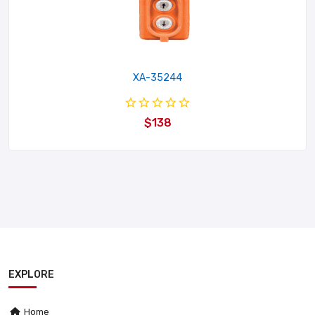
XA-35244
$138
EXPLORE
Home