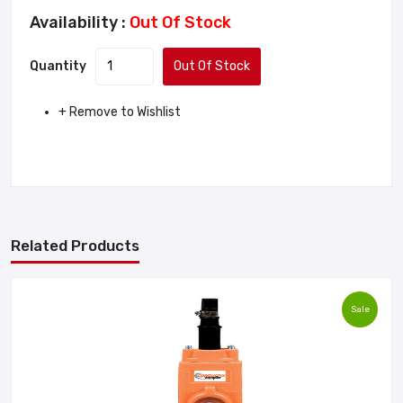
Availability :
Out Of Stock
Quantity
Out Of Stock
+ Remove to Wishlist
Related Products
Sale