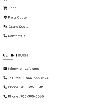
Shop
Parts Quote
Crane Quote
Contact Us
GET IN TOUCH
info@kreinsafe.com
Toll Free : 1-866-855-5194
Phone : 780-395-0818
Phone : 780-395-0868