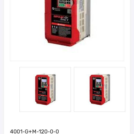
4001-G+M-120-0-0