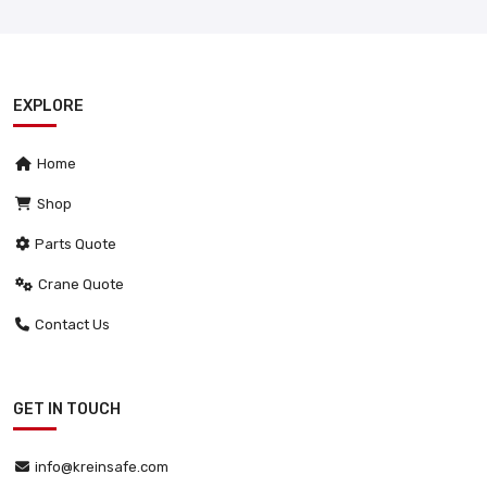
EXPLORE
Home
Shop
Parts Quote
Crane Quote
Contact Us
GET IN TOUCH
info@kreinsafe.com