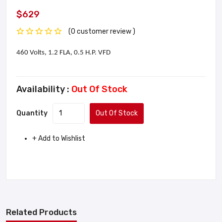
$629
(0 customer review )
460 Volts, 1.2 FLA, 0.5 H.P. VFD
Availability :
Out Of Stock
Quantity
Out Of Stock
+ Add to Wishlist
Related Products