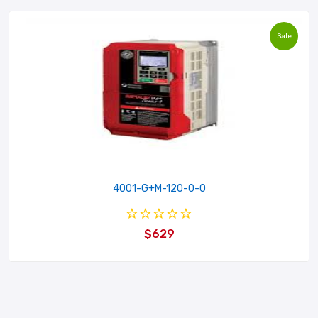
Sale
4001-G+M-120-0-0
$629