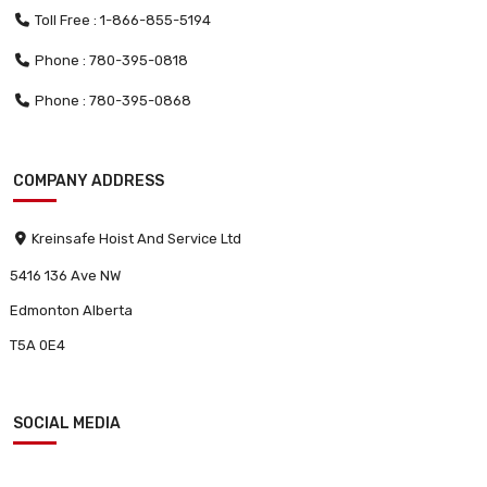
Toll Free : 1-866-855-5194
Phone : 780-395-0818
Phone : 780-395-0868
COMPANY ADDRESS
Kreinsafe Hoist And Service Ltd
5416 136 Ave NW
Edmonton Alberta
T5A 0E4
SOCIAL MEDIA