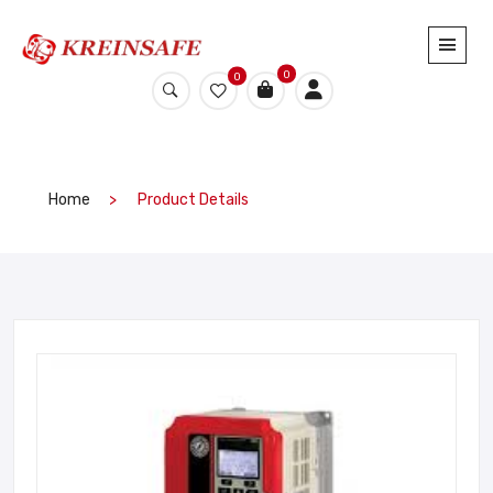
0
0
Home
Product Details