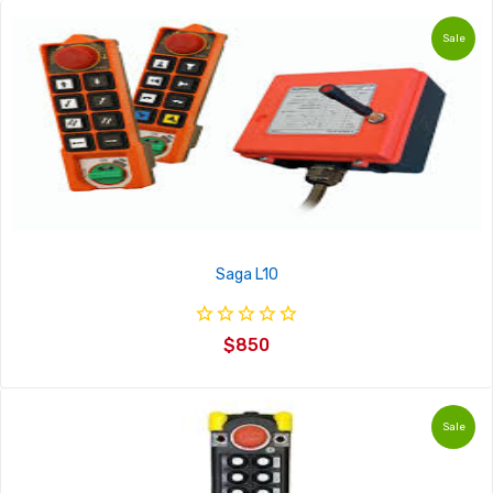
Sale
Saga L10
$850
Sale