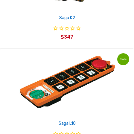
Saga K2
$347
Sale
Saga L10