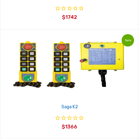
4/10
$1742
4/8
4/6
Sale
4/4
4/2
Saga K2
$1366