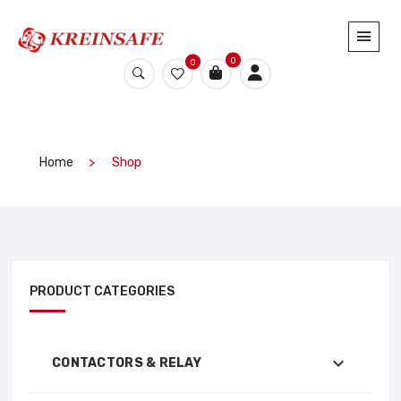
0
0
Home
Shop
PRODUCT CATEGORIES
CONTACTORS & RELAY