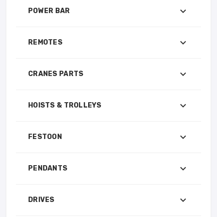
POWER BAR
REMOTES
CRANES PARTS
HOISTS & TROLLEYS
FESTOON
PENDANTS
DRIVES