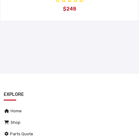
$248
EXPLORE
Home
Shop
Parts Quote