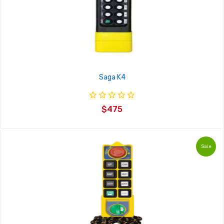
Saga K4
$475
Sale