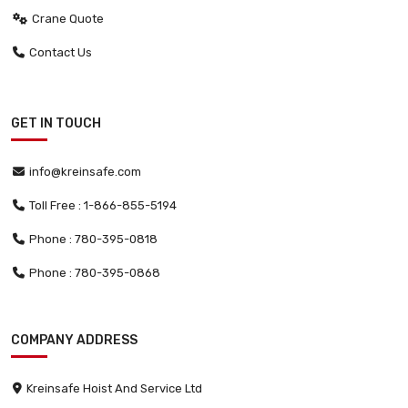
Crane Quote
Contact Us
GET IN TOUCH
info@kreinsafe.com
Toll Free : 1-866-855-5194
Phone : 780-395-0818
Phone : 780-395-0868
COMPANY ADDRESS
Kreinsafe Hoist And Service Ltd