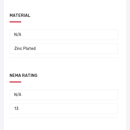
I-Beam Series Festoon
MATERIAL
I-Beam 0320 Series Festoon
I-Beam 0314 Series Festoon
N/A
D-O-W Wire Supported
Zinc Plated
D-O-W Structural Beam Trolleys
Zinc Carbon Steel
D-O-W Plug And Receptacles
NEMA RATING
Steel
D-O-W Flat Festoon Cable Systems
Stainless Steel
N/A
D-O-W Aluma-Track
Rubber
13
D-O-W 14 Gauge Stainless Steel C-Track
Plastic
12
D-O-W 14 Gauge C-Track