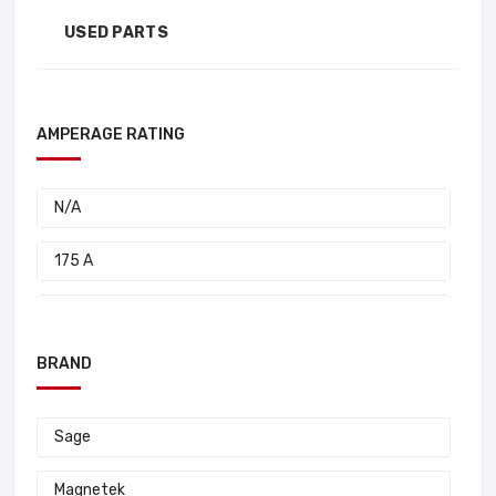
USED PARTS
AMPERAGE RATING
N/A
175 A
95 A
BRAND
85 A
80 A
Sage
50 A
Magnetek