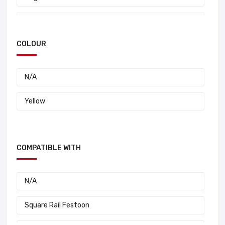
35 A
Schneider
30 A
COLOUR
Konecranes
20 A
R & M
N/A
25 A
N/A
Yellow
Duct-O-Wire
Draka Cable
COMPATIBLE WITH
Conductix
N/A
Square Rail Festoon