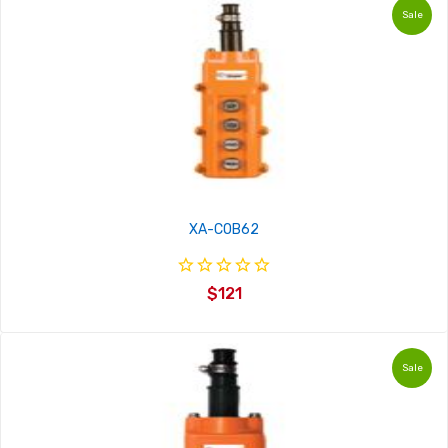
Sale
XA-COB62
$121
Sale