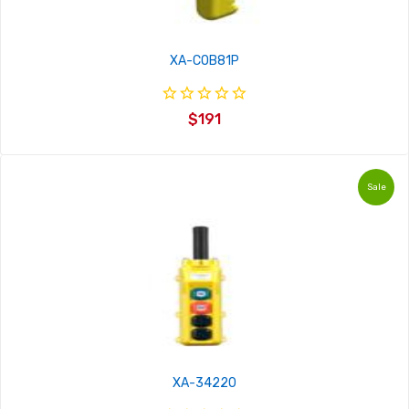
XA-COB81P
$191
Sale
XA-34220