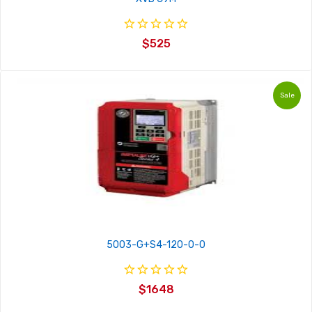
$525
Sale
5003-G+S4-120-0-0
$1648