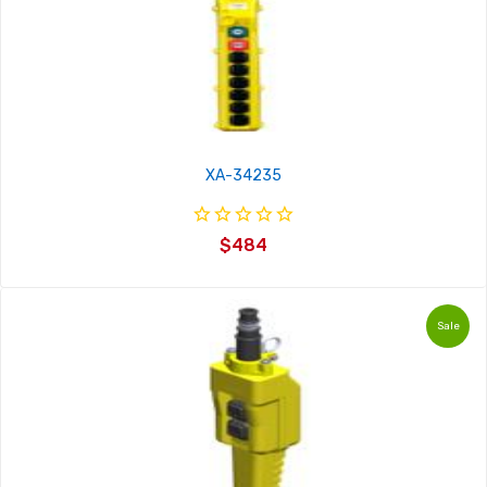
XA-34235
$484
Sale