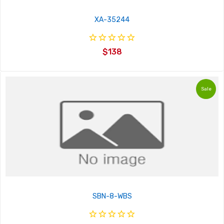
XA-35244
$138
Sale
SBN-8-WBS