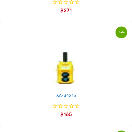
$271
Sale
XA-34215
$165