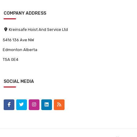
COMPANY ADDRESS
Kreinsafe Hoist And Service Ltd
5416 136 Ave NW
Edmonton Alberta
T5A 0E4
SOCIAL MEDIA