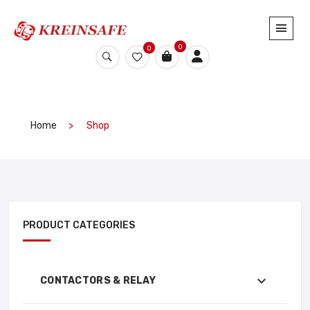
0
0
Home
Shop
PRODUCT CATEGORIES
CONTACTORS & RELAY