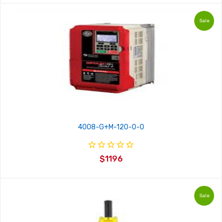
Sale
4008-G+M-120-0-0
$1196
Sale