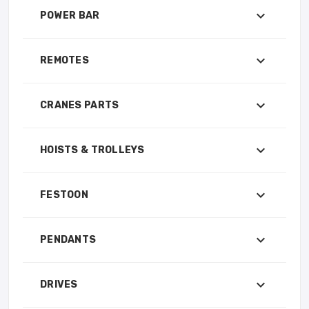
POWER BAR
REMOTES
CRANES PARTS
HOISTS & TROLLEYS
FESTOON
PENDANTS
DRIVES