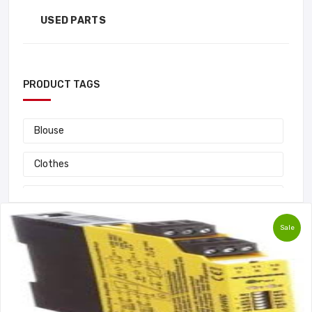
USED PARTS
PRODUCT TAGS
Blouse
Clothes
Fashion
Sale
Handbag
Laptop