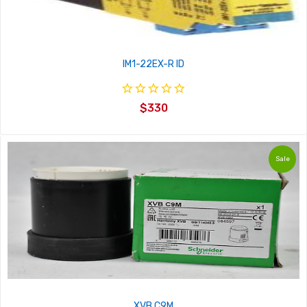
IM1-22EX-R ID
$330
Sale
XVB C9M