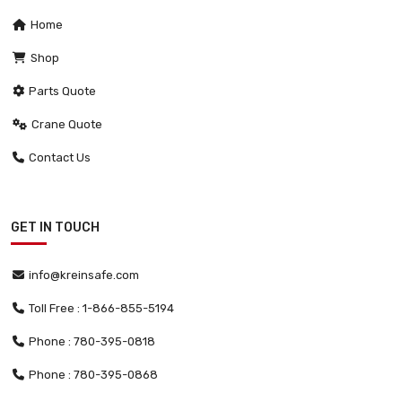
Home
Shop
Parts Quote
Crane Quote
Contact Us
GET IN TOUCH
info@kreinsafe.com
Toll Free : 1-866-855-5194
Phone : 780-395-0818
Phone : 780-395-0868