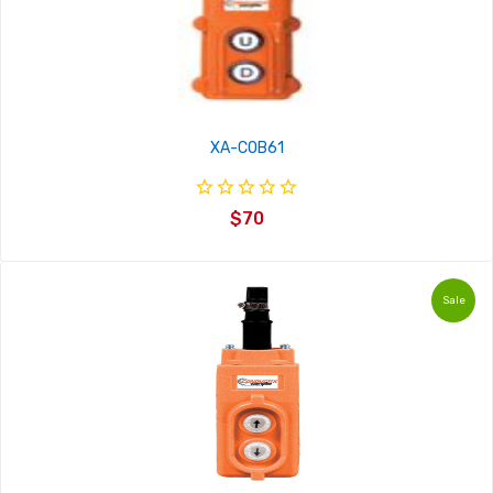
XA-COB61
$70
Sale