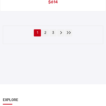
$614
1
2
3
EXPLORE