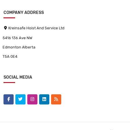
COMPANY ADDRESS
Kreinsafe Hoist And Service Ltd
5416 136 Ave NW
Edmonton Alberta
T5A 0E4
SOCIAL MEDIA