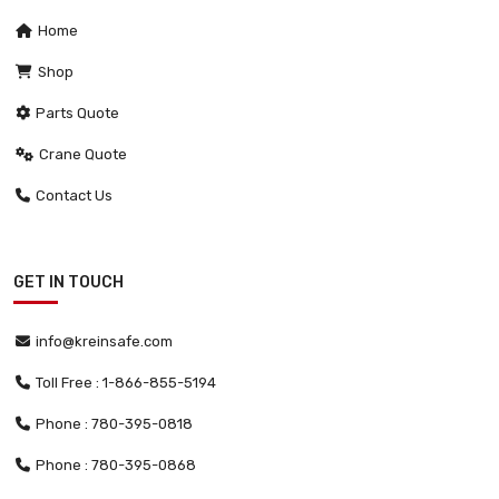
Home
Shop
Parts Quote
Crane Quote
Contact Us
GET IN TOUCH
info@kreinsafe.com
Toll Free : 1-866-855-5194
Phone : 780-395-0818
Phone : 780-395-0868