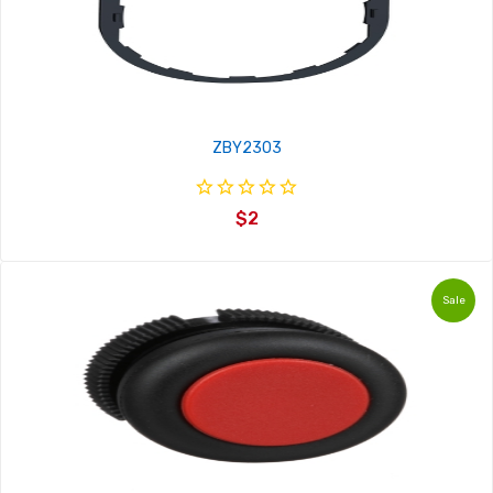
ZBY2303
$2
Sale