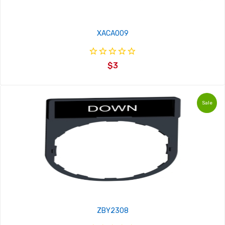
XACA009
$3
Sale
ZBY2308