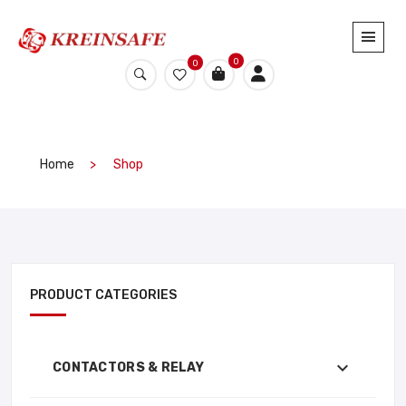
0
0
Home
Shop
PRODUCT CATEGORIES
CONTACTORS & RELAY