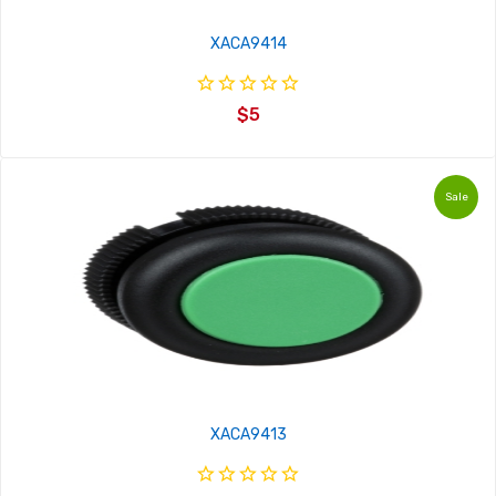
XACA9414
$5
Sale
XACA9413