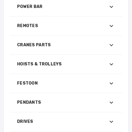
POWER BAR
REMOTES
CRANES PARTS
HOISTS & TROLLEYS
FESTOON
PENDANTS
DRIVES