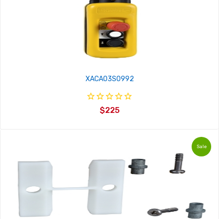
XACA03S0992
$225
Sale