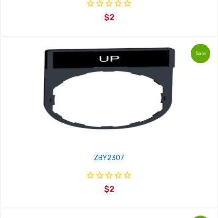
$2
Sale
ZBY2307
$2