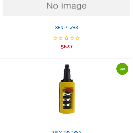
SBN-7-WBS
$537
Sale
XACA08S0992