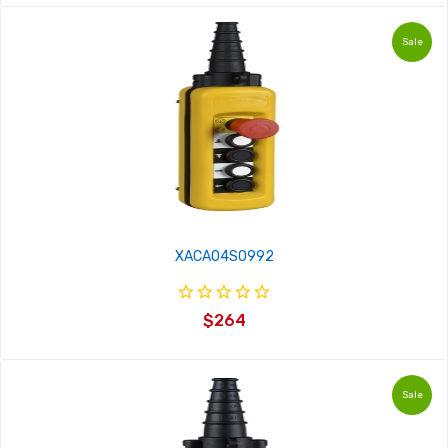
Sale
XACA04S0992
$264
Sale