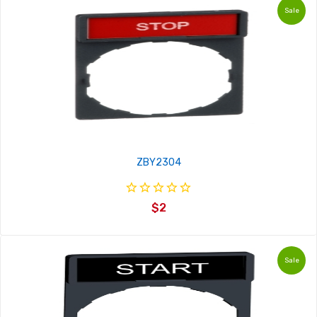
Sale
ZBY2304
$2
Sale