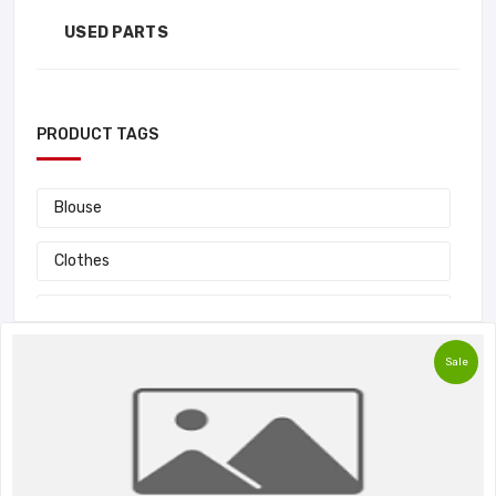
USED PARTS
PRODUCT TAGS
Blouse
Clothes
Fashion
Sale
Handbag
Laptop