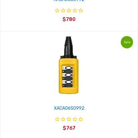
$780
Sale
XACA06S0992
$767