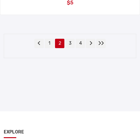
$5
1
2
3
4
EXPLORE